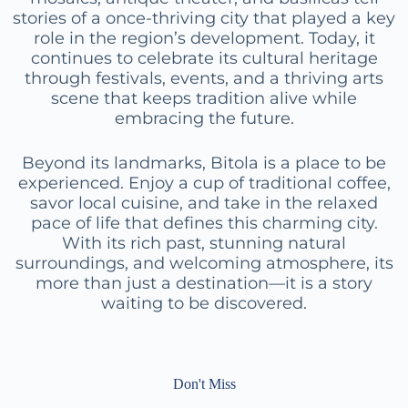
stories of a once-thriving city that played a key
role in the region’s development. Today, it
continues to celebrate its cultural heritage
through festivals, events, and a thriving arts
scene that keeps tradition alive while
embracing the future.
Beyond its landmarks, Bitola is a place to be
experienced. Enjoy a cup of traditional coffee,
savor local cuisine, and take in the relaxed
pace of life that defines this charming city.
With its rich past, stunning natural
surroundings, and welcoming atmosphere, its
more than just a destination—it is a story
waiting to be discovered.
Don't Miss