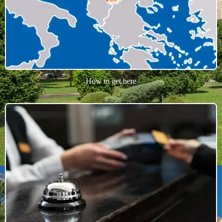
How to get here