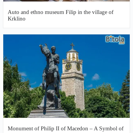
Auto and ethno museum Filip in the village of
Krklino
Monument of Philip II of Macedon – A Symbol of