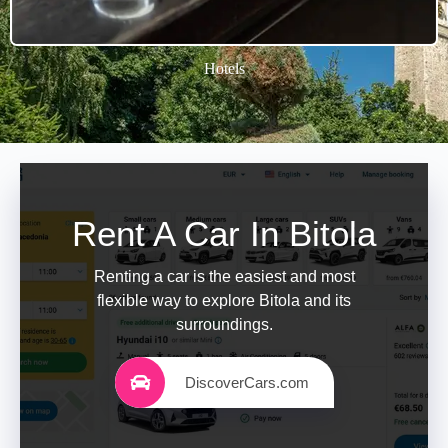
Hotels
Rent A Car In Bitola
Renting a car is the easiest and most
flexible way to explore Bitola and its
surroundings.
DiscoverCars.com