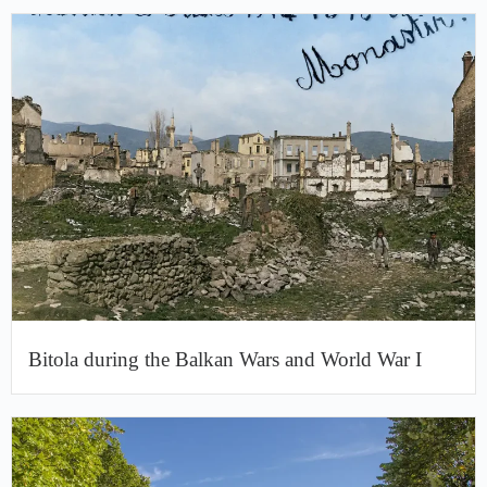
Bitola during the Balkan Wars and World War I