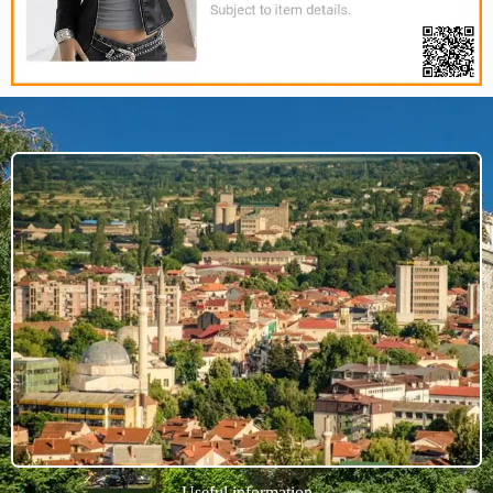
Useful information