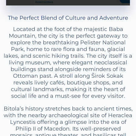
The Perfect Blend of Culture and Adventure
Located at the foot of the majestic Baba
Mountain, the city is the perfect gateway to
explore the breathtaking Pelister National
Park, home to rare flora and fauna, glacial
lakes, and scenic hiking trails. The city itself is a
living museum, where elegant neoclassical
buildings stand alongside reminders of its
Ottoman past. A stroll along Širok Sokak
reveals lively cafés, boutique shops, and
cultural landmarks, making it the heart of
social life and a must-see for every visitor.
Bitola’s history stretches back to ancient times,
with the nearby archaeological site of Heraclea
Lyncestis offering a glimpse into the era of
Philip II of Macedon. Its well-preserved
mosaics, antique theater, and basilicas tell