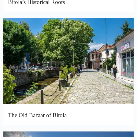
Bitola’s Historical Roots
The Old Bazaar of Bitola