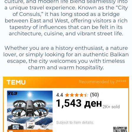
culture, and modern life blend seamlessly into
a unique travel experience. Known as the “City
of Consuls,” it has long stood as a bridge
between East and West, offering visitors a rich
tapestry of influences that can be felt in its
architecture, cuisine, and vibrant street life.
Whether you are a history enthusiast, a nature
lover, or simply looking for an authentic Balkan
escape, the city welcomes you with timeless
charm and warm hospitality.