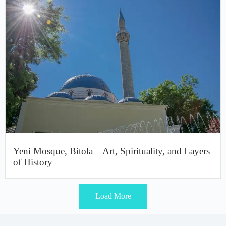
Yeni Mosque, Bitola – Art, Spirituality, and Layers
of History
Load More