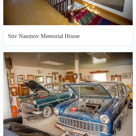
Stiv Naumov Memorial House