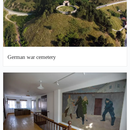
German war cemetery