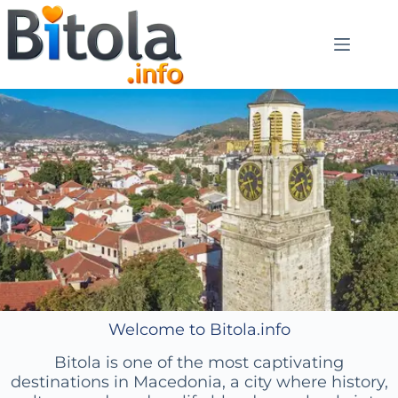
Welcome to Bitola.info
Bitola is one of the most captivating
destinations in Macedonia, a city where history,