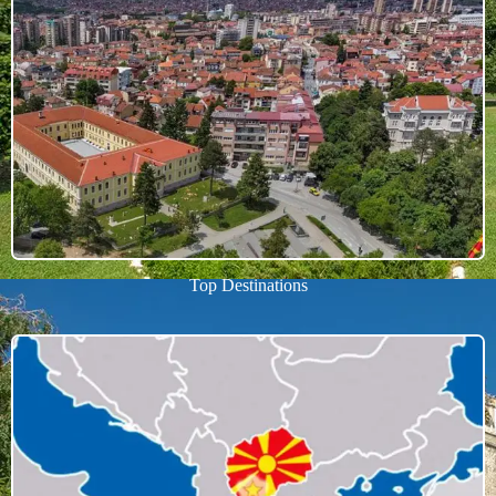
Top Destinations