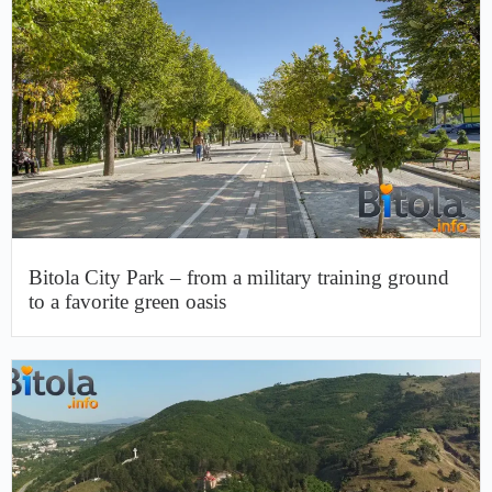
Bitola City Park – from a military training ground
to a favorite green oasis