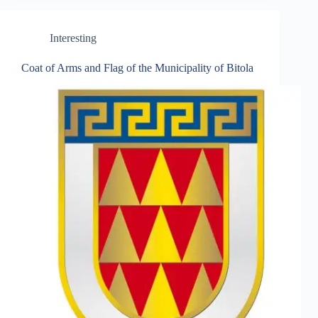
Interesting
Coat of Arms and Flag of the Municipality of Bitola