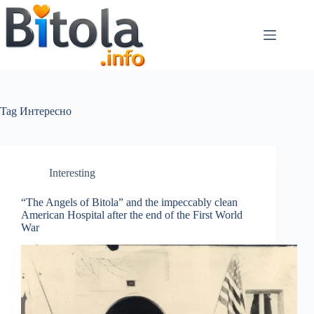
Tag
Интересно
Interesting
“The Angels of Bitola” and the impeccably clean
American Hospital after the end of the First World
War