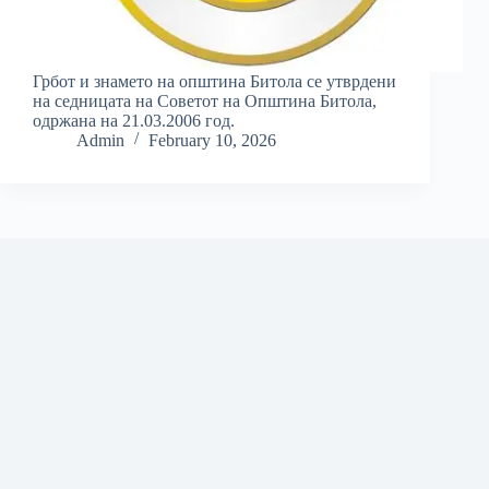
Грбот и знамето на општина Битола се утврдени
на седницата на Советот на Општина Битола,
одржана на 21.03.2006 год.
Admin
February 10, 2026