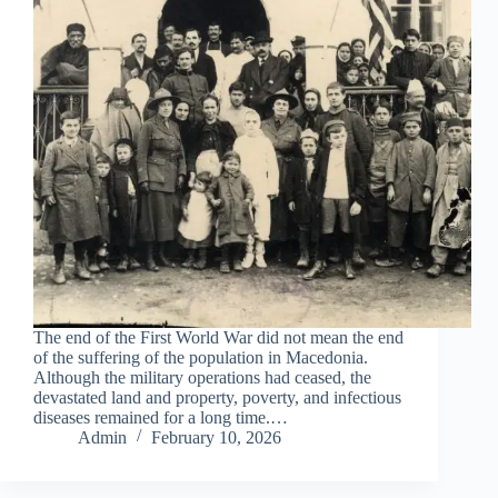
The end of the First World War did not mean the end
of the suffering of the population in Macedonia.
Although the military operations had ceased, the
devastated land and property, poverty, and infectious
diseases remained for a long time.…
Admin
February 10, 2026